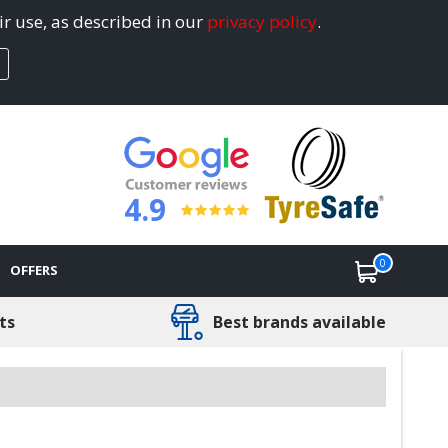
ir use, as described in our
privacy policy
.
4.9
0
OFFERS
ts
Best brands available