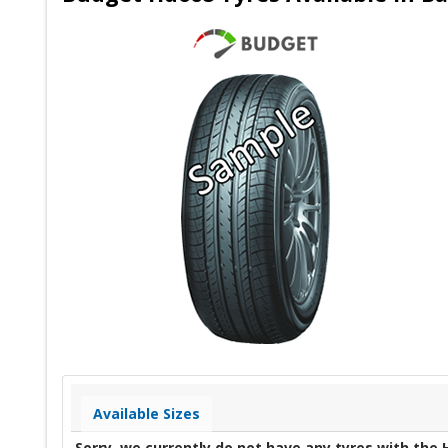
Available Sizes
Sorry, we currently do not have any tyres with the