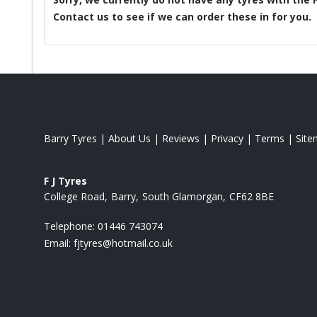
Contact us to see if we can order these in for you.
Barry Tyres
|
About Us
|
Reviews
|
Privacy
|
Terms
|
Sit
F J Tyres
College Road
Barry
South Glamorgan
CF62 8BE
Telephone:
01446 743074
Email:
fjtyres@hotmail.co.uk