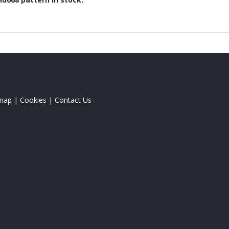
emap
|
Cookies
|
Contact Us