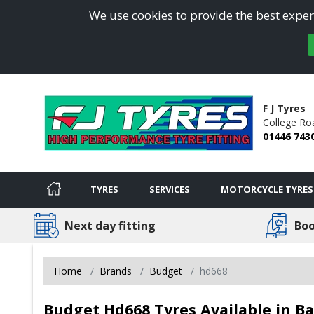
We use cookies to provide the best experi
F J Tyres
College Ro
01446 743
TYRES
SERVICES
MOTORCYCLE TYRES
Next day fitting
Boo
Home
Brands
Budget
hd668
Budget Hd668 Tyres Available in Ba