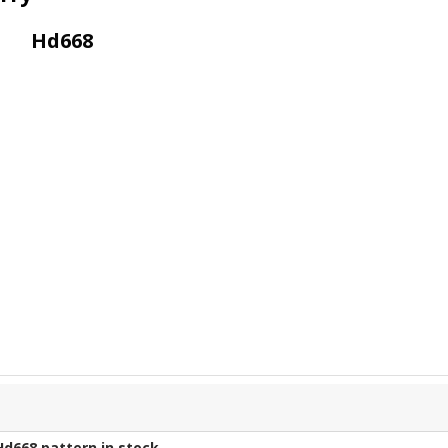
Hd668
Hd668
pattern in stock.