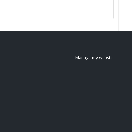
Manage my website