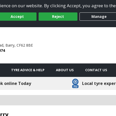
ence on our website. By clicking Accept, you agree to the
Accept
Reject
Manage
ad,
Barry,
CF62 8BE
074
TYRE ADVICE & HELP
ABOUT US
CONTACT US
k online Today
Local tyre exper
rry