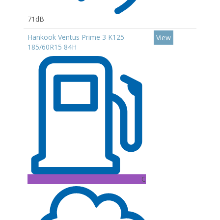
71dB
Hankook Ventus Prime 3 K125
View
185/60R15 84H
C