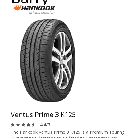
Ventus Prime 3 K125
4.4
/5
The Hankook Ventus Prime 3 K125 is a Premium Touring