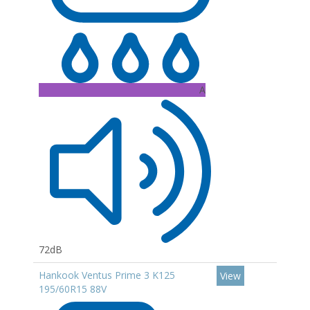
A
72dB
Hankook Ventus Prime 3 K125
View
195/60R15 88V