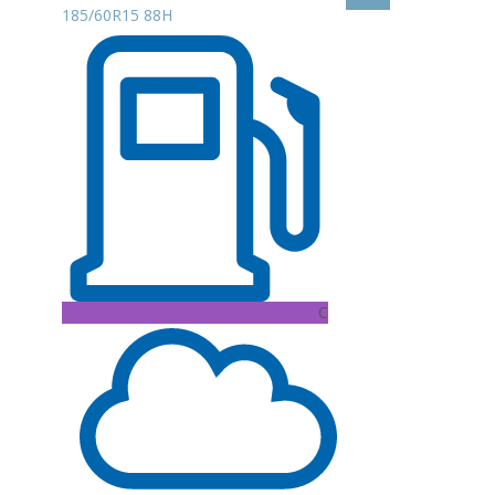
185/60R15 88H
C