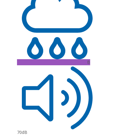
B
70dB