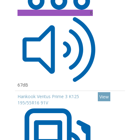
B
67dB
Hankook Ventus Prime 3 K125
View
195/55R16 91V