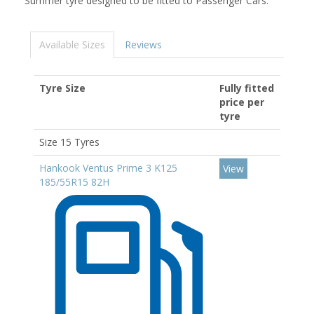
Summer tyre designed to be fitted to Passenger Cars.
Available Sizes
Reviews
Tyre Size
Fully fitted
price per
tyre
Size 15 Tyres
Hankook Ventus Prime 3 K125
View
185/55R15 82H