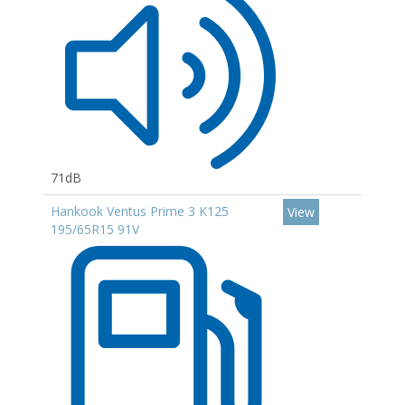
71dB
Hankook Ventus Prime 3 K125
View
195/65R15 91V