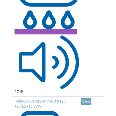
B
67dB
Hankook Ventus Prime 3 K125
View
195/55R16 87W