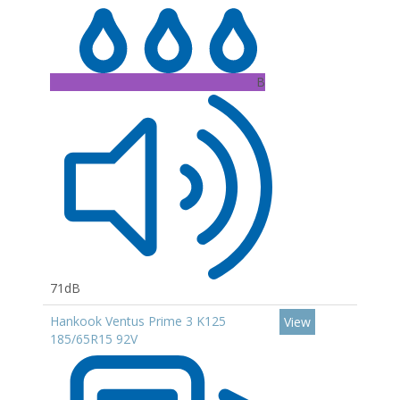
B
71dB
Hankook Ventus Prime 3 K125
View
185/65R15 92V