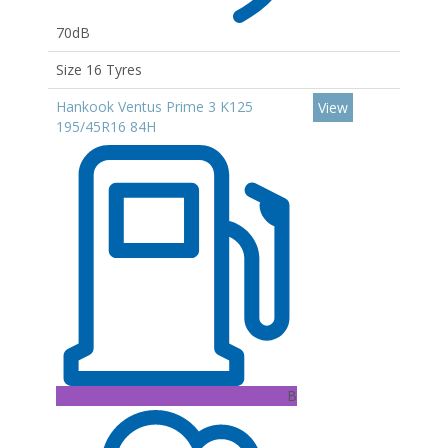
70dB
Size 16 Tyres
Hankook Ventus Prime 3 K125
View
195/45R16 84H
B