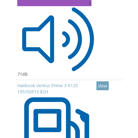
A
71dB
Hankook Ventus Prime 3 K125
View
195/50R15 82H