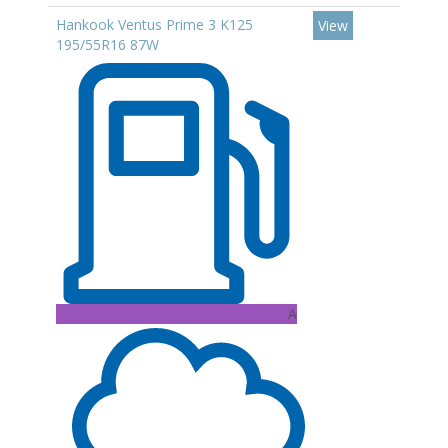
Hankook Ventus Prime 3 K125
View
195/55R16 87W
A