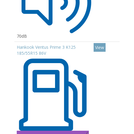
70dB
Hankook Ventus Prime 3 K125
View
185/55R15 86V
C