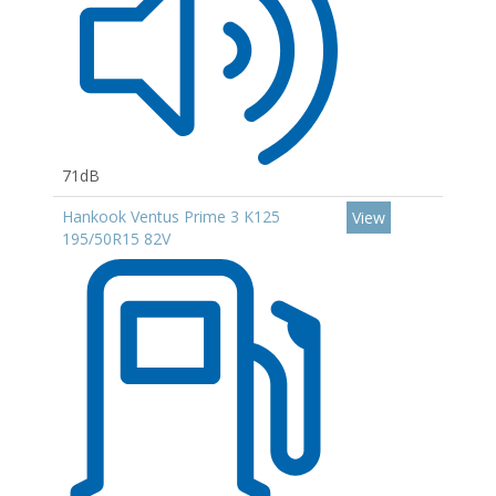
71dB
Hankook Ventus Prime 3 K125
View
195/50R15 82V