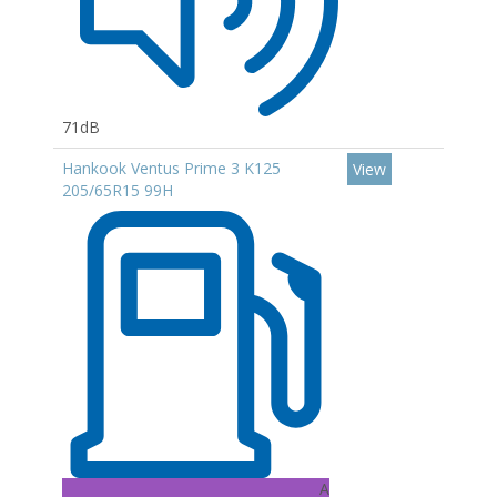
71dB
Hankook Ventus Prime 3 K125
View
205/65R15 99H
A