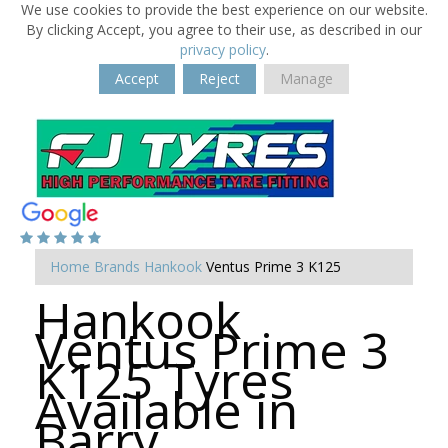
We use cookies to provide the best experience on our website.
By clicking Accept, you agree to their use, as described in our
privacy policy
.
Accept
Reject
Manage
Home
Brands
Hankook
Ventus Prime 3 K125
Hankook
Ventus Prime 3
K125 Tyres
Available in
Barry