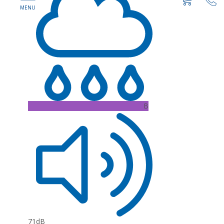
B
71dB