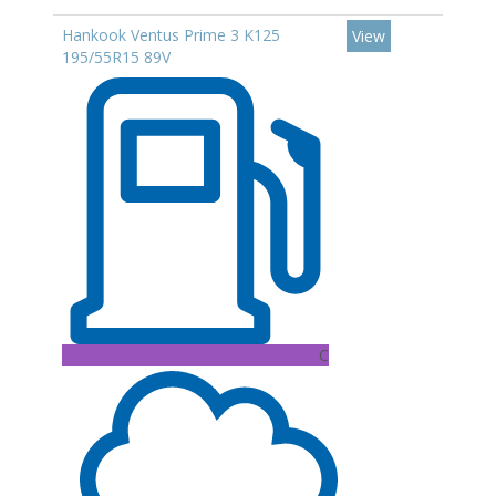
Hankook Ventus Prime 3 K125
View
195/55R15 89V
C