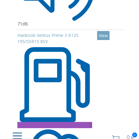
71dB
Hankook Ventus Prime 3 K125
View
195/55R15 85V
C
0