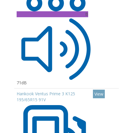
B
71dB
Hankook Ventus Prime 3 K125
View
195/65R15 91V