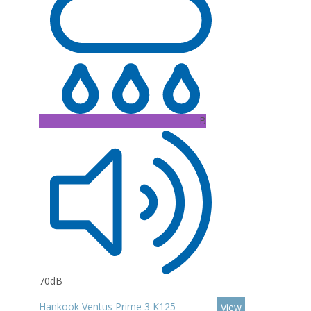
B
70dB
Hankook Ventus Prime 3 K125
View