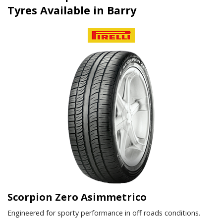
Tyres Available in Barry
Scorpion Zero Asimmetrico
Engineered for sporty performance in off roads conditions.