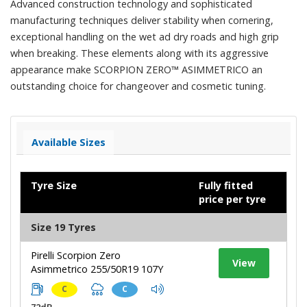
Advanced construction technology and sophisticated
manufacturing techniques deliver stability when cornering,
exceptional handling on the wet ad dry roads and high grip
when breaking. These elements along with its aggressive
appearance make SCORPION ZERO™ ASIMMETRICO an
outstanding choice for changeover and cosmetic tuning.
Available Sizes
Tyre Size
Fully fitted
price per tyre
Size 19 Tyres
Pirelli Scorpion Zero
View
Asimmetrico 255/50R19 107Y
C
C
72dB