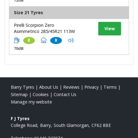
Size 21 Tyres
Pirelli Scorpion Zero
View
Asimmetrico 285/45R21 113W
B
B
70dB
Barry Tyres
|
About Us
|
Reviews
|
Privacy
|
Terms
|
Sitemap
|
Cookies
|
Contact Us
Manage my website
F J Tyres
College Road
Barry
South Glamorgan
CF62 8BE