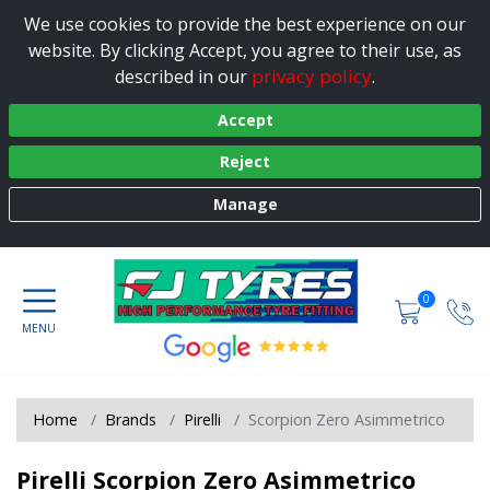
We use cookies to provide the best experience on our
website. By clicking Accept, you agree to their use, as
privacy policy
described in our
.
Accept
Reject
Manage
0
Home
Brands
Pirelli
Scorpion Zero Asimmetrico
Pirelli Scorpion Zero Asimmetrico