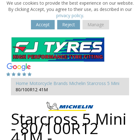
We use cookies to provide the best experience on our website.
By clicking Accept, you agree to their use, as described in our
privacy policy
.
Accept
Reject
Manage
Home
Motorcycle Brands
Michelin
Starcross 5 Mini
80/100R12 41M
Starcross 5 Mini
- 80/100R12
41M -