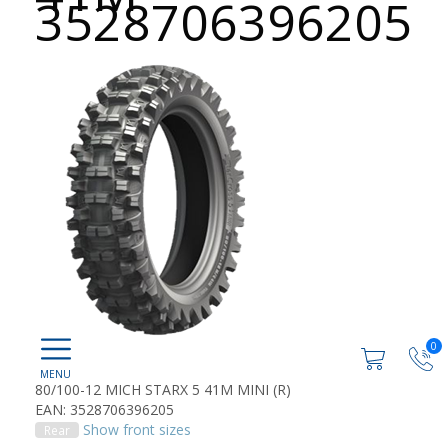
3528706396205
0
80/100-12 MICH STARX 5 41M MINI (R)
EAN: 3528706396205
Show front sizes
Rear