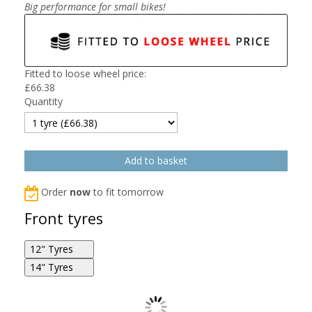
Big performance for small bikes!
Fitted to loose wheel price:
£
66.38
Quantity
Order
now
to fit tomorrow
Front tyres
12" Tyres
14" Tyres
Michelin Starcross 5 Mini 2.5/0R12 36J F
Michelin Starcross 5 Mini 60/100R14 29M F