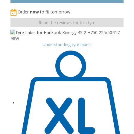
Order
now
to fit tomorrow
Read the reviews for this tyre
Understanding tyre labels