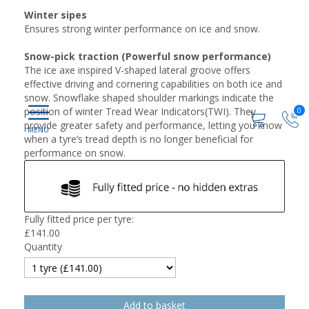
Winter sipes
Ensures strong winter performance on ice and snow.
Snow-pick traction (Powerful snow performance)
The ice axe inspired V-shaped lateral groove offers
effective driving and cornering capabilities on both ice and
snow. Snowflake shaped shoulder markings indicate the
position of winter Tread Wear Indicators(TWI). They
0
provide greater safety and performance, letting you know
when a tyre’s tread depth is no longer beneficial for
performance on snow.
Fully fitted price per tyre:
£
141.00
Quantity