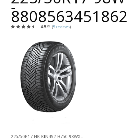
-
8808563451862
4.5
/5
(
5 reviews
)
225/50R17 HK KIN4S2 H750 98WXL