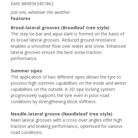
EAN: 8808563451862
Just one, whatever the weather
Features
Broad-lateral grooves (Broadleaf tree style)
The step tie-bar and aqua slant is formed on the basis of
its broad lateral grooves. Reduced ground resistance
enables a smoother flow over water and snow. Enhanced
lateral grooves ensure the best snow traction
performance.
Summer sipes
The application of two different sipes allows the tyre to
possess high summer capabilities on the inside and winter
capabilities on the outside. A 3D sipe locking system
progressively supports the tyre even in poor road
conditions by strengthening block stiffness.
Needle-lateral groove (Needleleaf tree style)
Main lateral grooves with a cross-over angles offer high
traction and braking performance, optimised for various
road conditions.