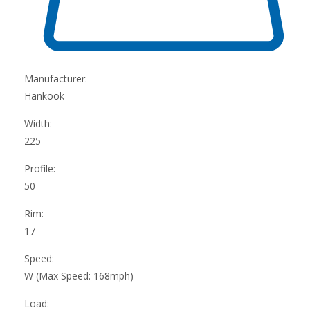
Manufacturer:
Hankook
Width:
225
Profile:
50
Rim:
17
Speed:
W (Max Speed: 168mph)
Load: