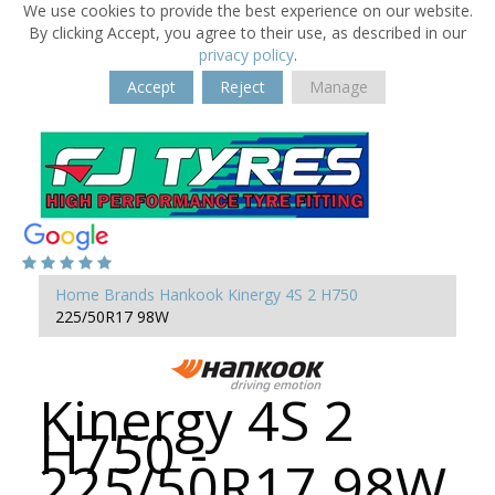
We use cookies to provide the best experience on our website.
By clicking Accept, you agree to their use, as described in our
privacy policy
.
Accept
Reject
Manage
Home
Brands
Hankook
Kinergy 4S 2 H750
225/50R17 98W
Kinergy 4S 2
H750 -
225/50R17 98W