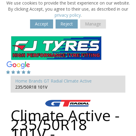
We use cookies to provide the best experience on our website.
By clicking Accept, you agree to their use, as described in our
privacy policy
.
Accept
Reject
Manage
Home
Brands
GT Radial
Climate Active
235/50R18 101V
Climate Active -
235/50R18
101V -