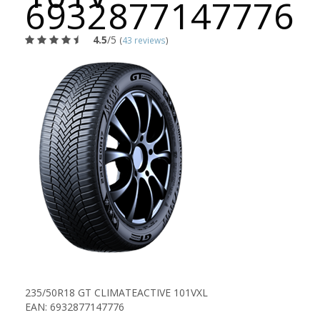
6932877147776
4.5
/5
(
43 reviews
)
235/50R18 GT CLIMATEACTIVE 101VXL
EAN: 6932877147776