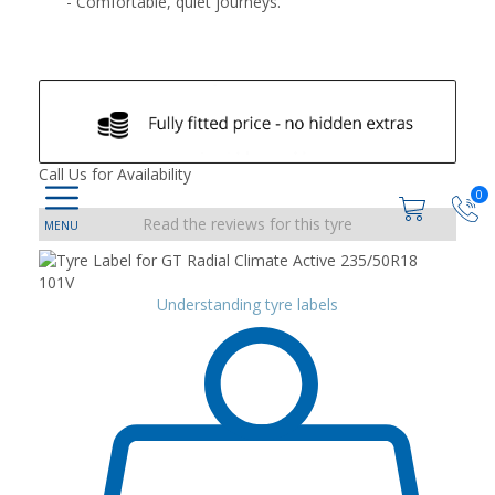
- Comfortable, quiet journeys.
Call Us for Availability
0
Read the reviews for this tyre
Understanding tyre labels