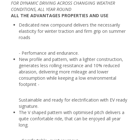
FOR DYNAMIC DRIVING ACROSS CHANGING WEATHER
CONDITIONS, ALL YEAR ROUND
ALL THE ADVANTAGES PROPERTIES AND USE
Dedicated new compound delivers the necessarily
elasticity for winter traction and firm grip on summer
roads
- Perfomance and endurance.
New profile and pattern, with a lighter construction,
generates less rolling resistance and 10% reduced
abrasion, delivering more mileage and lower
consumption while keeping a low environmental
footprint -
Sustainable and ready for electrification with EV ready
signature.
The V shaped pattern with optimised pitch delivers a
quite confortable ride, that can be enjoyed all year
long.