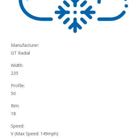
Manufacturer:
GT Radial
Width:
235
Profile:
50
Rim:
18
Speed:
V (Max Speed: 149mph)